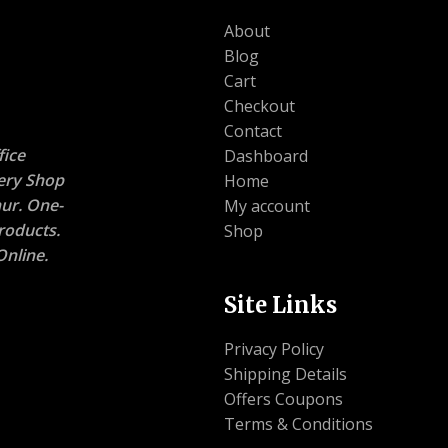
About
Blog
Cart
Checkout
Contact
ice
Dashboard
nery Shop
Home
ur. One-
My account
roducts.
Shop
nline.
Site Links
Privacy Policy
Shipping Details
Offers Coupons
Terms & Conditions