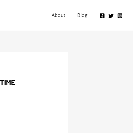
About
Blog
TIME