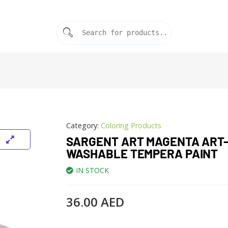
Category:
Coloring Products
SARGENT ART MAGENTA ART-
WASHABLE TEMPERA PAINT
IN STOCK
36.00
AED