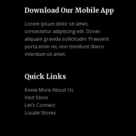
Download Our Mobile App
Lorem ipsum dolor sit amet,
consectetur adipiscing elit. Donec
aliquam gravida sollicitudin. Praesent
porta enim mi, non tincidunt libero
interdum sit amet.
Quick Links
Know More About Us
Visit Store
Let’s Connect
Locate Stores