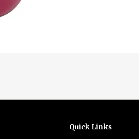
Quick Links