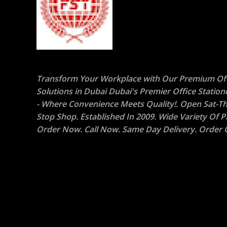
Transform Your Workplace with Our Premium Off
Solutions in Dubai Dubai's Premier Office Statio
- Where Convenience Meets Quality!. Open Sat-Th
Stop Shop. Established In 2009. Wide Variety Of P
Order Now. Call Now. Same Day Delivery. Order O