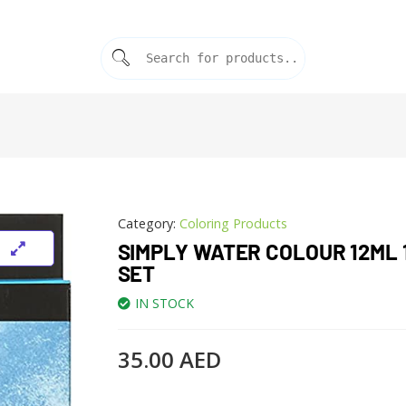
Category:
Coloring Products
SIMPLY WATER COLOUR 12ML 
SET
IN STOCK
35.00
AED