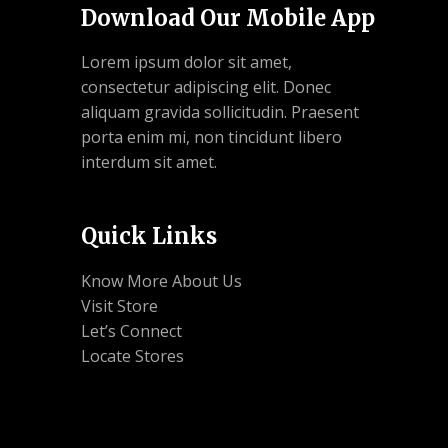
Download Our Mobile App
Lorem ipsum dolor sit amet,
consectetur adipiscing elit. Donec
aliquam gravida sollicitudin. Praesent
porta enim mi, non tincidunt libero
interdum sit amet.
Quick Links
Know More About Us
Visit Store
Let’s Connect
Locate Stores