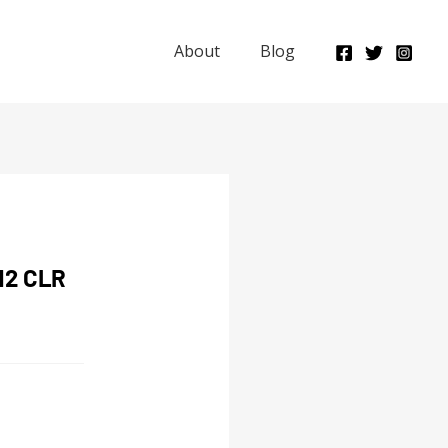
About
Blog
12 CLR