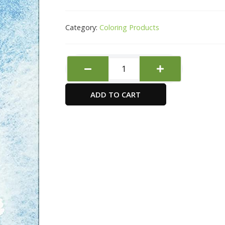
Category:
Coloring Products
SIMPLY
Water
Colour
ADD TO CART
12ML
12
CLR
SET
quantity