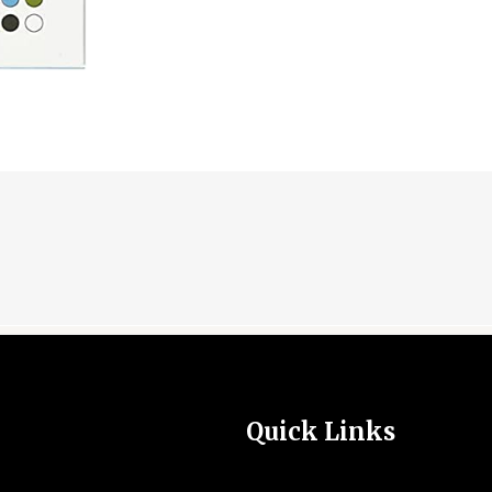
Quick Links