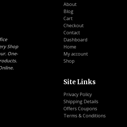
About
Blog
Cart
Checkout
Contact
ice
Dashboard
nery Shop
Home
ur. One-
My account
roducts.
Shop
nline.
Site Links
Privacy Policy
Shipping Details
Offers Coupons
Terms & Conditions