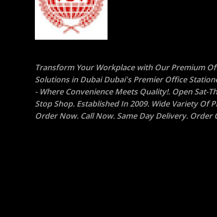
Transform Your Workplace with Our Premium Off
Solutions in Dubai Dubai's Premier Office Statio
- Where Convenience Meets Quality!. Open Sat-Th
Stop Shop. Established In 2009. Wide Variety Of P
Order Now. Call Now. Same Day Delivery. Order O