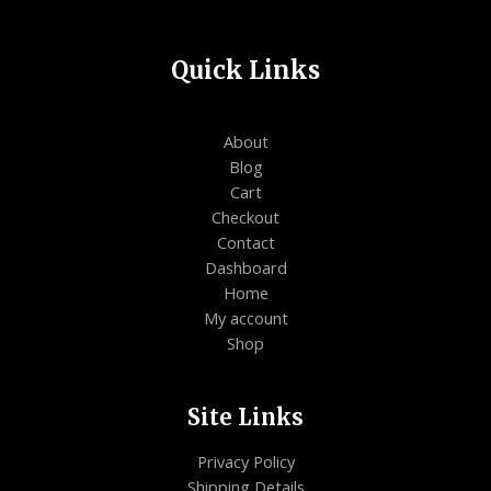
Quick Links
About
Blog
Cart
Checkout
Contact
Dashboard
Home
My account
Shop
Site Links
Privacy Policy
Shipping Details