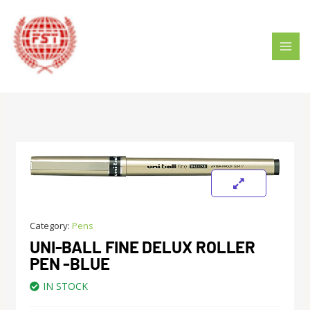
Skip
MAI
to
MEN
content
Category:
Pens
UNI-BALL FINE DELUX ROLLER
PEN -BLUE
IN STOCK