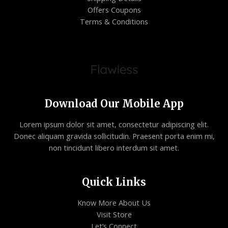
Offers Coupons
Terms & Conditions
Download Our Mobile App
Lorem ipsum dolor sit amet, consectetur adipiscing elit.
Donec aliquam gravida sollicitudin. Praesent porta enim mi,
non tincidunt libero interdum sit amet.
Quick Links
Know More About Us
Visit Store
Let’s Connect