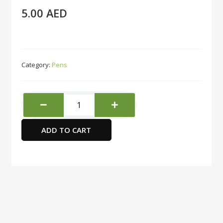
5.00
AED
Category:
Pens
Uni-
ball
Fine
ADD TO CART
Delux
Roller
pen
-
Blue
quantity