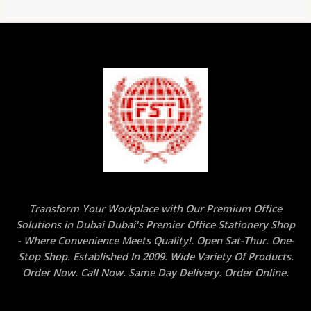
Transform Your Workplace with Our Premium Office
Solutions in Dubai Dubai's Premier Office Stationery Shop
- Where Convenience Meets Quality!. Open Sat-Thur. One-
Stop Shop. Established In 2009. Wide Variety Of Products.
Order Now. Call Now. Same Day Delivery. Order Online.