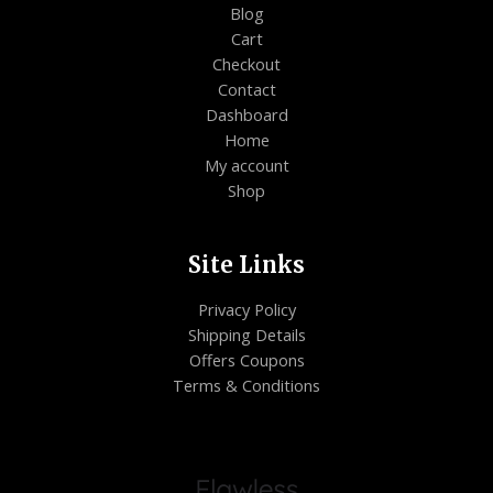
Blog
Cart
Checkout
Contact
Dashboard
Home
My account
Shop
Site Links
Privacy Policy
Shipping Details
Offers Coupons
Terms & Conditions