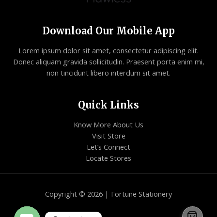
Download Our Mobile App
Lorem ipsum dolor sit amet, consectetur adipiscing elit.
Donec aliquam gravida sollicitudin. Praesent porta enim mi,
non tincidunt libero interdum sit amet.
Quick Links
Know More About Us
Visit Store
Let’s Connect
Locate Stores
Copyright © 2026 | Fortune Stationery