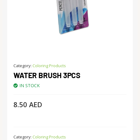
Category:
Coloring Products
WATER BRUSH 3PCS
IN STOCK
8.50
AED
Category:
Coloring Products