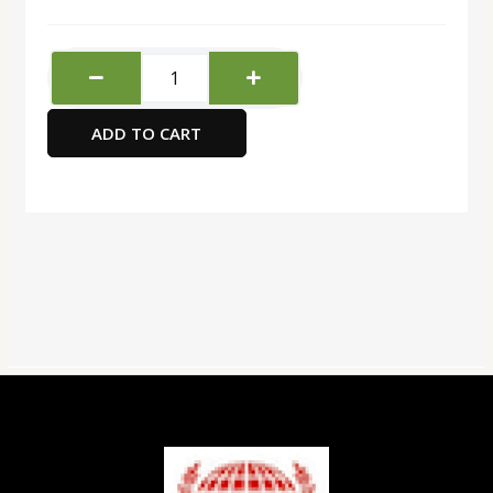
Water
Brush
3pcs
ADD TO CART
quantity