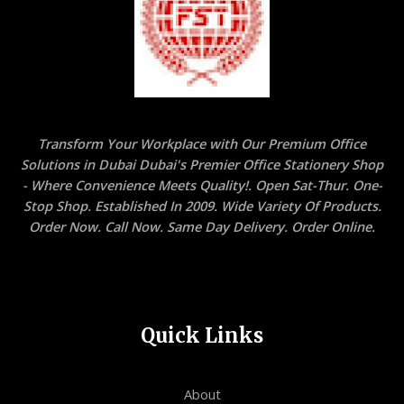
Transform Your Workplace with Our Premium Office
Solutions in Dubai Dubai's Premier Office Stationery Shop
- Where Convenience Meets Quality!. Open Sat-Thur. One-
Stop Shop. Established In 2009. Wide Variety Of Products.
Order Now. Call Now. Same Day Delivery. Order Online.
Quick Links
About