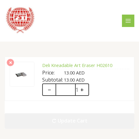
Skip
MAI
to
MEN
content
Deli Kneadable Art Eraser H02610
13.00
AED
13.00
AED
Deli
−
+
Kneadable
Art
Update Cart
Eraser
H02610