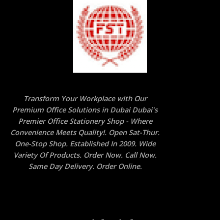
Transform Your Workplace with Our
Premium Office Solutions in Dubai Dubai's
Premier Office Stationery Shop - Where
Convenience Meets Quality!. Open Sat-Thur.
One-Stop Shop. Established In 2009. Wide
Variety Of Products. Order Now. Call Now.
Same Day Delivery. Order Online.