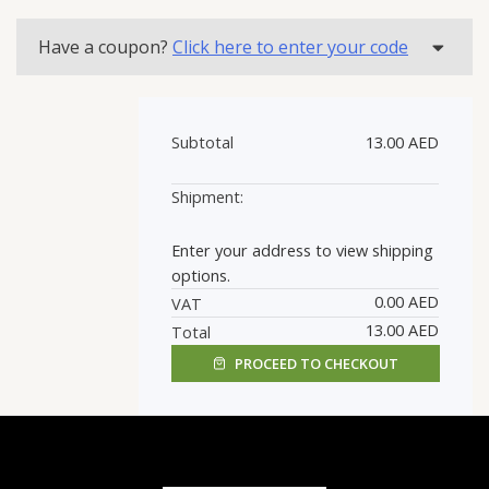
quantity
Have a coupon?
Click here to enter your code
Subtotal
13.00
AED
Enter your address to view shipping
options.
0.00
AED
VAT
13.00
AED
Total
PROCEED TO CHECKOUT