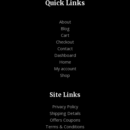
Quick Links
About
Blog
Cart
Checkout
Contact
Dashboard
Home
My account
Shop
Site Links
Privacy Policy
Shipping Details
Offers Coupons
Terms & Conditions