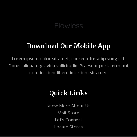
Download Our Mobile App
Lorem ipsum dolor sit amet, consectetur adipiscing elit.
Donec aliquam gravida sollicitudin. Praesent porta enim mi,
non tincidunt libero interdum sit amet.
Quick Links
Know More About Us
Visit Store
Let’s Connect
Locate Stores