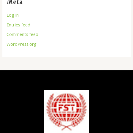
Meta
Log in
Entries feed
Comments feed
WordPress.org