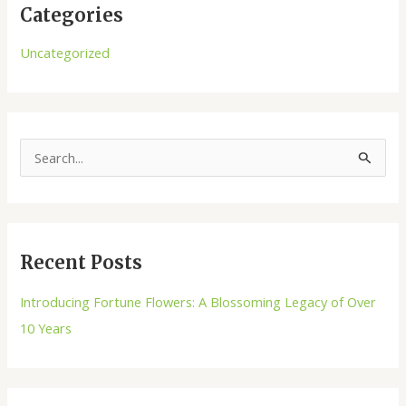
Categories
Uncategorized
S
e
a
r
Recent Posts
c
h
Introducing Fortune Flowers: A Blossoming Legacy of Over
f
10 Years
o
r
: