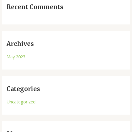
Recent Comments
Archives
May 2023
Categories
Uncategorized