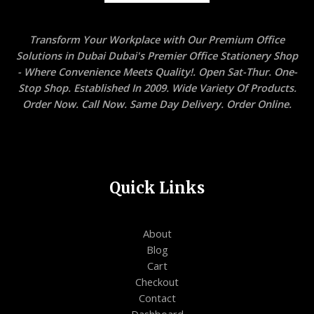
Transform Your Workplace with Our Premium Office
Solutions in Dubai Dubai's Premier Office Stationery Shop
- Where Convenience Meets Quality!. Open Sat-Thur. One-
Stop Shop. Established In 2009. Wide Variety Of Products.
Order Now. Call Now. Same Day Delivery. Order Online.
Quick Links
About
Blog
Cart
Checkout
Contact