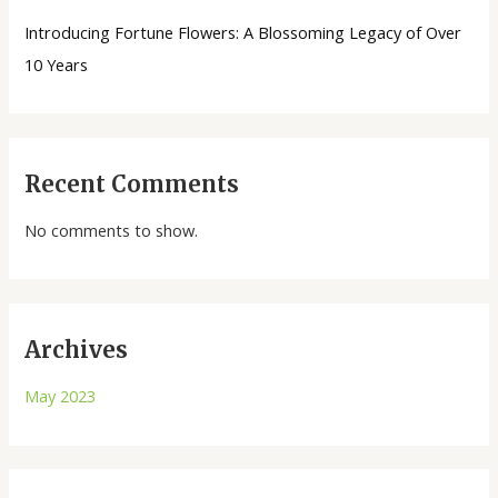
Introducing Fortune Flowers: A Blossoming Legacy of Over
10 Years
Recent Comments
No comments to show.
Archives
May 2023