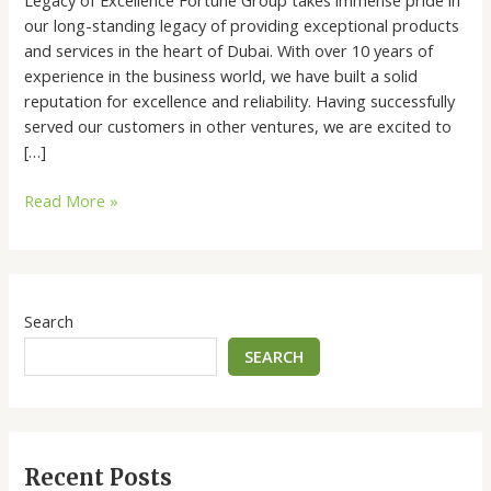
our long-standing legacy of providing exceptional products
and services in the heart of Dubai. With over 10 years of
experience in the business world, we have built a solid
reputation for excellence and reliability. Having successfully
served our customers in other ventures, we are excited to
[…]
Read More »
Search
SEARCH
Recent Posts