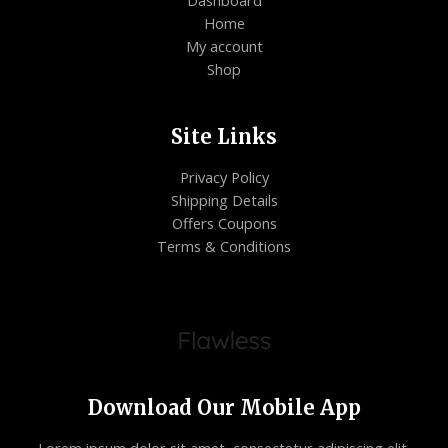
Dashboard
Home
My account
Shop
Site Links
Privacy Policy
Shipping Details
Offers Coupons
Terms & Conditions
Download Our Mobile App
Lorem ipsum dolor sit amet, consectetur adipiscing elit.