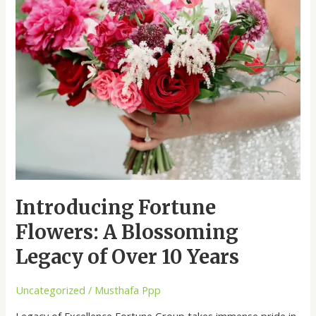
Flowers:
A
Blossoming
Legacy
of
Over
10
Years
Introducing Fortune
Flowers: A Blossoming
Legacy of Over 10 Years
Uncategorized
/
Musthafa Ppp
Legacy of Excellence Fortune Group takes immense pride in