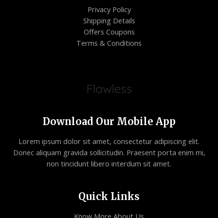
Privacy Policy
Shipping Details
Offers Coupons
Terms & Conditions
Download Our Mobile App
Lorem ipsum dolor sit amet, consectetur adipiscing elit.
Donec aliquam gravida sollicitudin. Praesent porta enim mi,
non tincidunt libero interdum sit amet.
Quick Links
Know More About Us