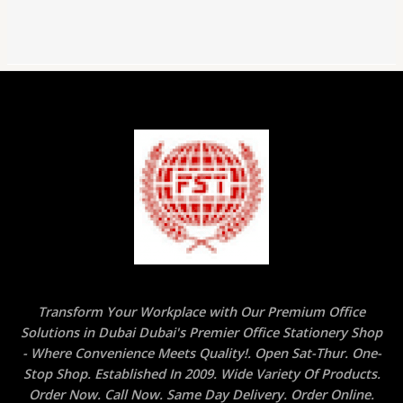
Transform Your Workplace with Our Premium Office
Solutions in Dubai Dubai's Premier Office Stationery Shop
- Where Convenience Meets Quality!. Open Sat-Thur. One-
Stop Shop. Established In 2009. Wide Variety Of Products.
Order Now. Call Now. Same Day Delivery. Order Online.