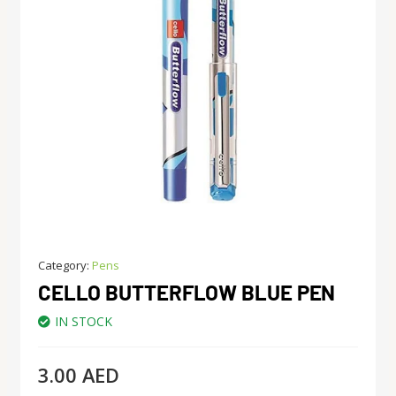
Category:
Pens
CELLO BUTTERFLOW BLUE PEN
IN STOCK
3.00
AED