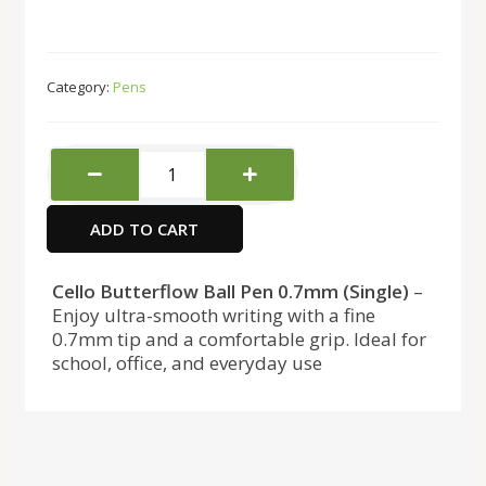
Category:
Pens
Cello
Butterflow
Blue
ADD TO CART
Pen
quantity
Cello Butterflow Ball Pen 0.7mm (Single)
–
Enjoy ultra-smooth writing with a fine
0.7mm tip and a comfortable grip. Ideal for
school, office, and everyday use