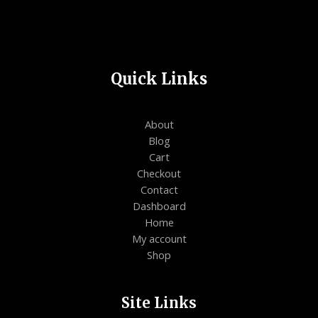
Quick Links
About
Blog
Cart
Checkout
Contact
Dashboard
Home
My account
Shop
Site Links