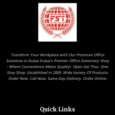
Transform Your Workplace with Our Premium Office
Solutions in Dubai Dubai's Premier Office Stationery Shop
- Where Convenience Meets Quality!. Open Sat-Thur. One-
Stop Shop. Established In 2009. Wide Variety Of Products.
Order Now. Call Now. Same Day Delivery. Order Online.
Quick Links