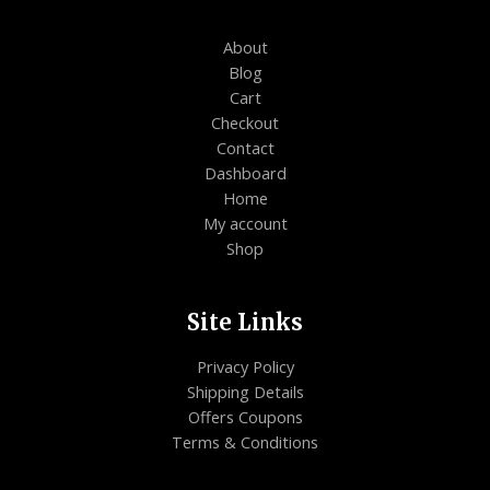
About
Blog
Cart
Checkout
Contact
Dashboard
Home
My account
Shop
Site Links
Privacy Policy
Shipping Details
Offers Coupons
Terms & Conditions