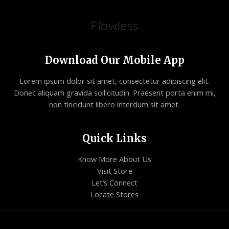
Download Our Mobile App
Lorem ipsum dolor sit amet, consectetur adipiscing elit.
Donec aliquam gravida sollicitudin. Praesent porta enim mi,
non tincidunt libero interdum sit amet.
Quick Links
Know More About Us
Visit Store
Let’s Connect
Locate Stores