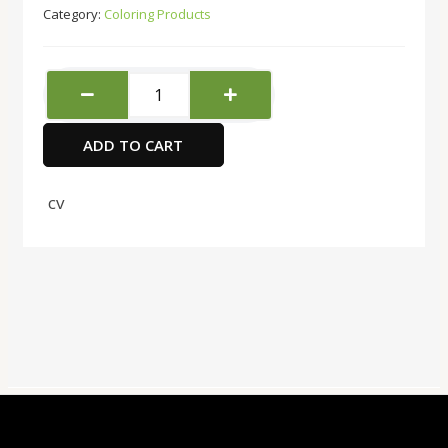
Category:
Coloring Products
Daler
Rowney
Calligraphy
ADD TO CART
Ink
Black
29.5ml
cv
quantity