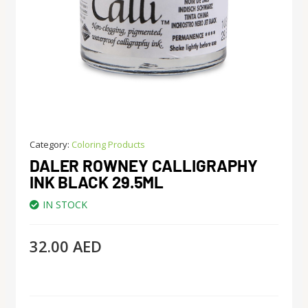
Category:
Coloring Products
DALER ROWNEY CALLIGRAPHY
INK BLACK 29.5ML
IN STOCK
32.00
AED