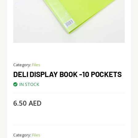
Category:
Files
DELI DISPLAY BOOK -10 POCKETS
IN STOCK
6.50
AED
Category:
Files