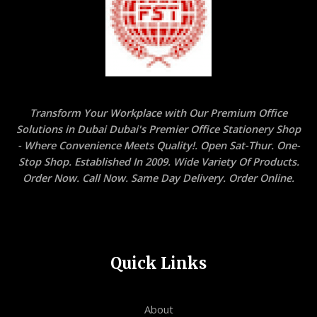
Transform Your Workplace with Our Premium Office
Solutions in Dubai Dubai's Premier Office Stationery Shop
- Where Convenience Meets Quality!. Open Sat-Thur. One-
Stop Shop. Established In 2009. Wide Variety Of Products.
Order Now. Call Now. Same Day Delivery. Order Online.
Quick Links
About