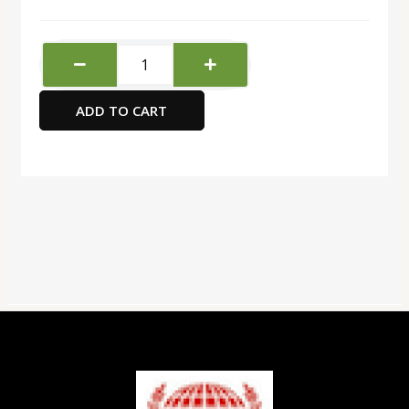
Deli
Display
Book
ADD TO CART
-10
Pockets
quantity