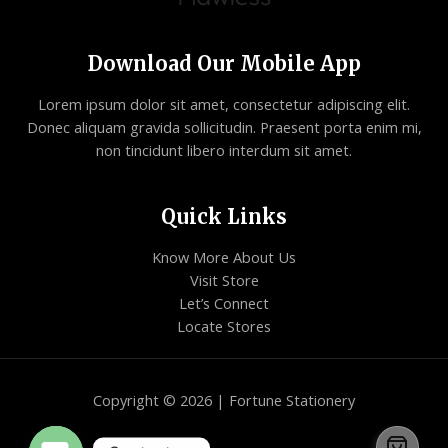
Download Our Mobile App
Lorem ipsum dolor sit amet, consectetur adipiscing elit.
Donec aliquam gravida sollicitudin. Praesent porta enim mi,
non tincidunt libero interdum sit amet.
Quick Links
Know More About Us
Visit Store
Let’s Connect
Locate Stores
Copyright © 2026 | Fortune Stationery