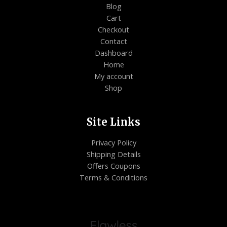
Blog
Cart
Checkout
Contact
Dashboard
Home
My account
Shop
Site Links
Privacy Policy
Shipping Details
Offers Coupons
Terms & Conditions