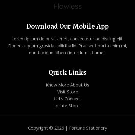
Download Our Mobile App
Lorem ipsum dolor sit amet, consectetur adipiscing elit.
Donec aliquam gravida sollicitudin. Praesent porta enim mi,
non tincidunt libero interdum sit amet.
Quick Links
Know More About Us
Visit Store
Let’s Connect
Locate Stores
Copyright © 2026 | Fortune Stationery