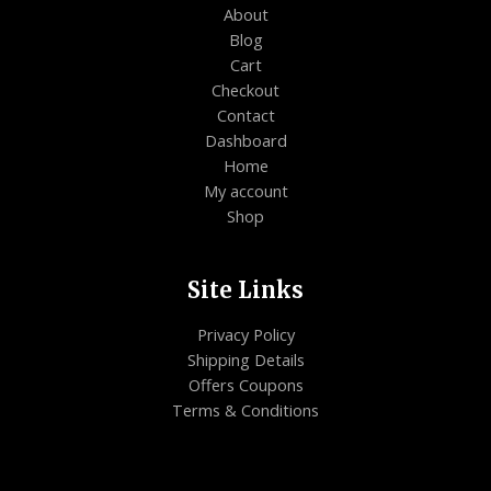
About
Blog
Cart
Checkout
Contact
Dashboard
Home
My account
Shop
Site Links
Privacy Policy
Shipping Details
Offers Coupons
Terms & Conditions