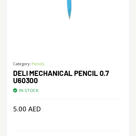
Category:
Pencils
DELI MECHANICAL PENCIL 0.7
U60300
IN STOCK
5.00
AED