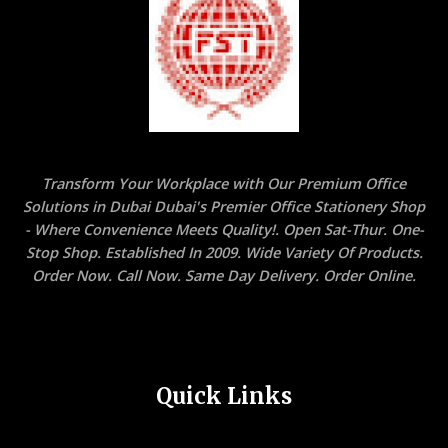
Transform Your Workplace with Our Premium Office
Solutions in Dubai Dubai's Premier Office Stationery Shop
- Where Convenience Meets Quality!. Open Sat-Thur. One-
Stop Shop. Established In 2009. Wide Variety Of Products.
Order Now. Call Now. Same Day Delivery. Order Online.
Quick Links