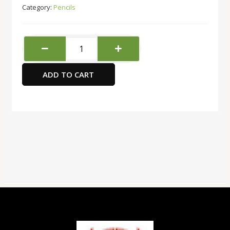
Category:
Pencils
Deli
Mechanical
Pencil
ADD TO CART
0.7
U60300
quantity