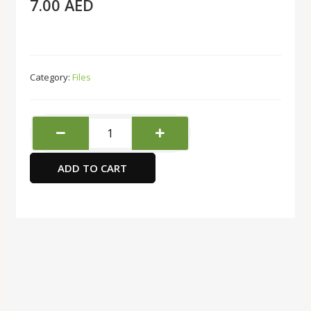
7.00
AED
Category:
Files
Double
A
80
ADD TO CART
Microns
A4
20
Pieces
Sheet
Protector
quantity