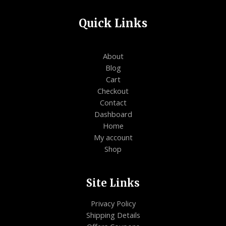
Quick Links
About
Blog
Cart
Checkout
Contact
Dashboard
Home
My account
Shop
Site Links
Privacy Policy
Shipping Details