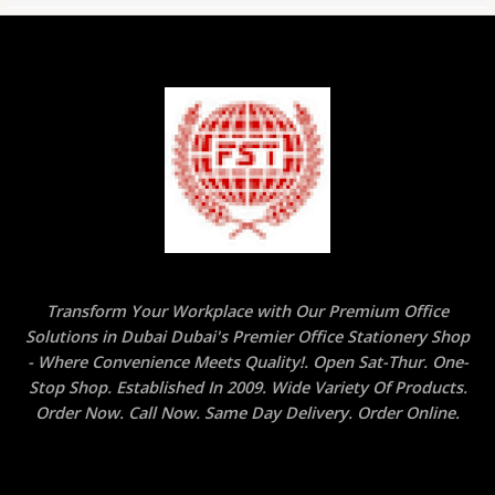
Transform Your Workplace with Our Premium Office
Solutions in Dubai Dubai's Premier Office Stationery Shop
- Where Convenience Meets Quality!. Open Sat-Thur. One-
Stop Shop. Established In 2009. Wide Variety Of Products.
Order Now. Call Now. Same Day Delivery. Order Online.