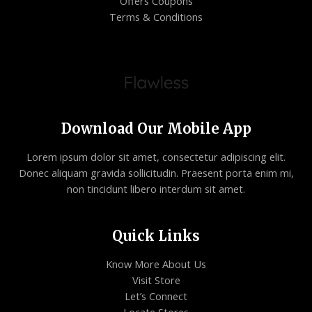
Offers Coupons
Terms & Conditions
Download Our Mobile App
Lorem ipsum dolor sit amet, consectetur adipiscing elit.
Donec aliquam gravida sollicitudin. Praesent porta enim mi,
non tincidunt libero interdum sit amet.
Quick Links
Know More About Us
Visit Store
Let’s Connect