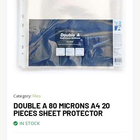
Category:
Files
DOUBLE A 80 MICRONS A4 20
PIECES SHEET PROTECTOR
IN STOCK