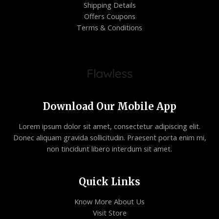
Shipping Details
Offers Coupons
Terms & Conditions
Download Our Mobile App
Lorem ipsum dolor sit amet, consectetur adipiscing elit.
Donec aliquam gravida sollicitudin. Praesent porta enim mi,
non tincidunt libero interdum sit amet.
Quick Links
Know More About Us
Visit Store