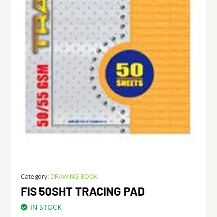
Category:
DRAWING BOOK
FIS 50SHT TRACING PAD
IN STOCK