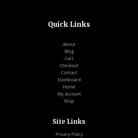
Quick Links
About
Blog
Cart
Checkout
Contact
Dashboard
Home
My account
Shop
Site Links
Privacy Policy