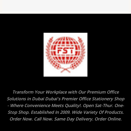
Transform Your Workplace with Our Premium Office
Solutions in Dubai Dubai's Premier Office Stationery Shop
- Where Convenience Meets Quality!. Open Sat-Thur. One-
Stop Shop. Established In 2009. Wide Variety Of Products.
Order Now. Call Now. Same Day Delivery. Order Online.