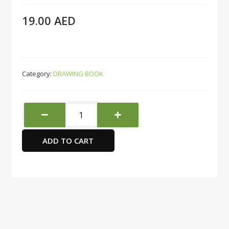
19.00
AED
Category:
DRAWING BOOK
FIS
50SHT
Tracing
ADD TO CART
Pad
quantity