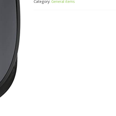
Category:
General items