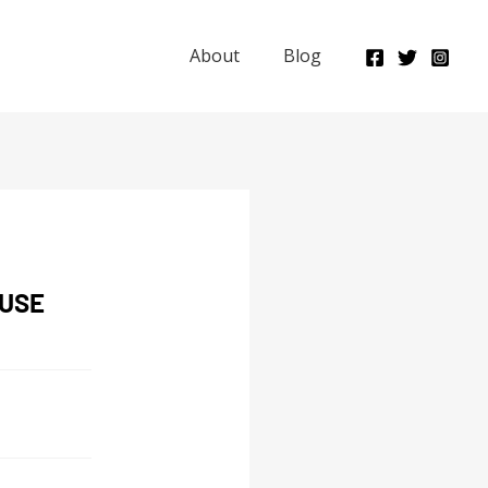
About
Blog
OUSE