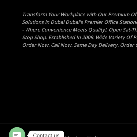
Transform Your Workplace with Our Premium Off
Solutions in Dubai Dubai's Premier Office Statio
- Where Convenience Meets Quality!. Open Sat-Th
Stop Shop. Established In 2009. Wide Variety Of P
Order Now. Call Now. Same Day Delivery. Order O
Contact us