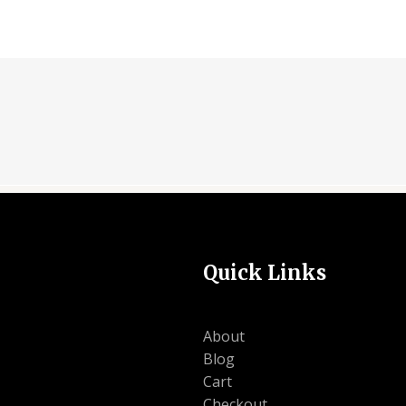
Quick Links
About
Blog
Cart
Checkout