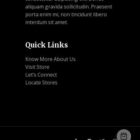
aliquam gravida sollicitudin. Praesent
porta enim mi, non tincidunt libero
interdum sit amet.
Quick Links
Know More About Us
Visit Store
Let’s Connect
Locate Stores