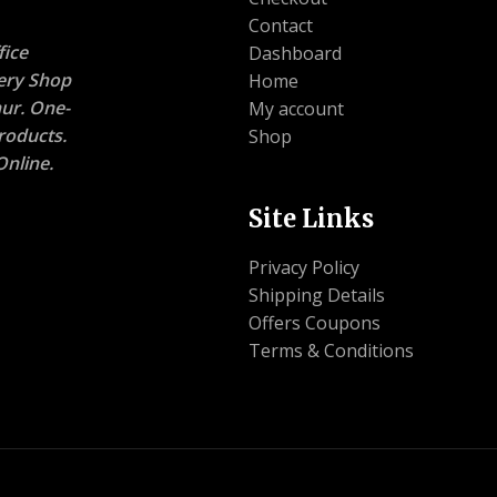
Contact
ice
Dashboard
nery Shop
Home
ur. One-
My account
roducts.
Shop
nline.
Site Links
Privacy Policy
Shipping Details
Offers Coupons
Terms & Conditions