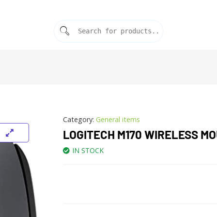
Category:
General items
LOGITECH M170 WIRELESS M
IN STOCK