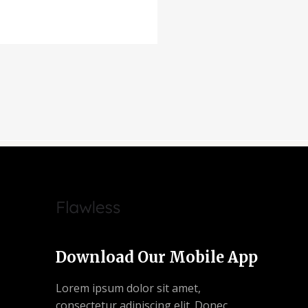
Download Our Mobile App
Lorem ipsum dolor sit amet,
consectetur adipiscing elit. Donec