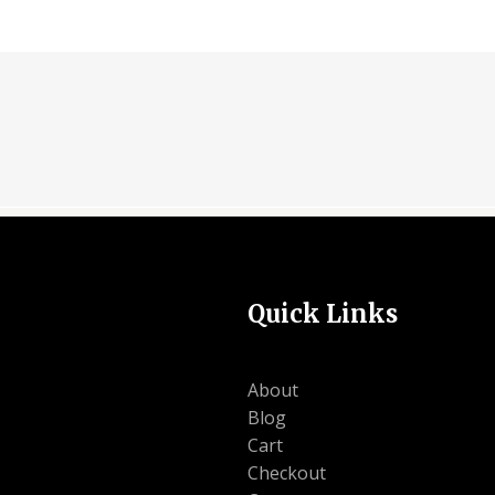
Quick Links
About
Blog
Cart
Checkout