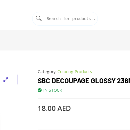
Category:
Coloring Products
SBC DECOUPAGE GLOSSY 236
IN STOCK
18.00
AED