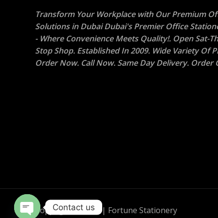
Transform Your Workplace with Our Premium Off
Solutions in Dubai Dubai's Premier Office Statio
- Where Convenience Meets Quality!. Open Sat-Th
Stop Shop. Established In 2009. Wide Variety Of P
Order Now. Call Now. Same Day Delivery. Order O
Contact us
Copyright © 2026 | Fortune Stationery