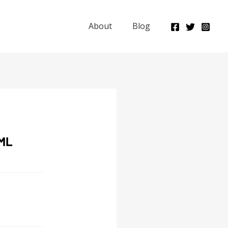
About
Blog
ML