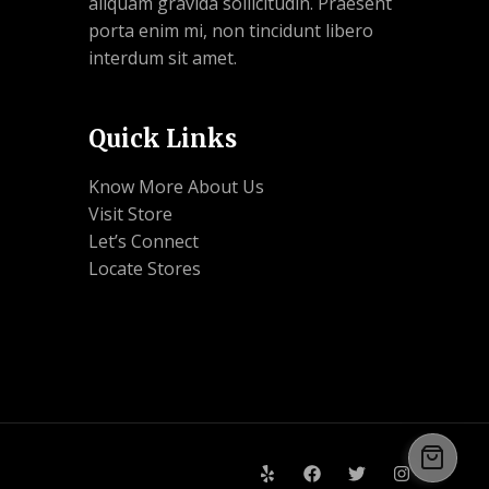
aliquam gravida sollicitudin. Praesent
porta enim mi, non tincidunt libero
interdum sit amet.
Quick Links
Know More About Us
Visit Store
Let’s Connect
Locate Stores