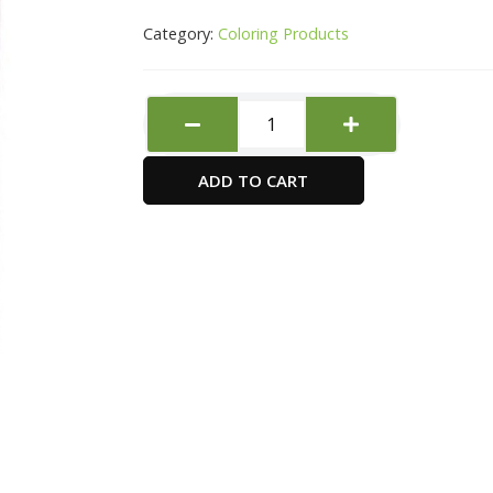
Category:
Coloring Products
Sbc
Decoupage
Glossy
ADD TO CART
236ml
quantity