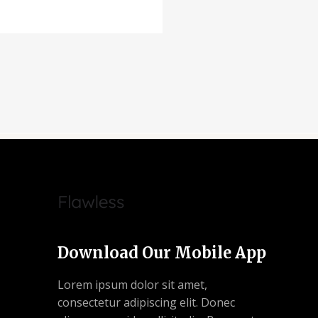
Download Our Mobile App
Lorem ipsum dolor sit amet,
consectetur adipiscing elit. Donec