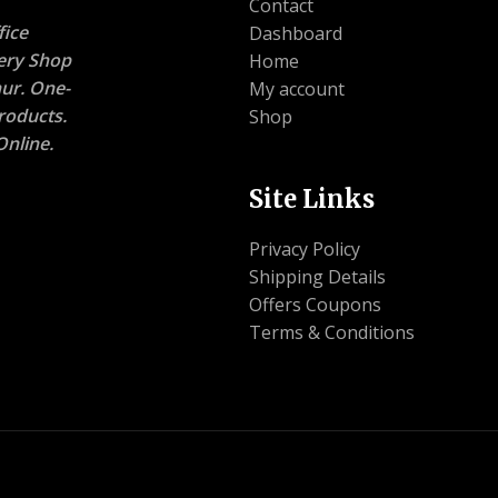
Contact
ice
Dashboard
nery Shop
Home
ur. One-
My account
roducts.
Shop
nline.
Site Links
Privacy Policy
Shipping Details
Offers Coupons
Terms & Conditions