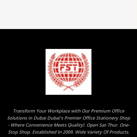
Transform Your Workplace with Our Premium Office
Solutions in Dubai Dubai's Premier Office Stationery Shop
- Where Convenience Meets Quality!. Open Sat-Thur. One-
Stop Shop. Established In 2009. Wide Variety Of Products.