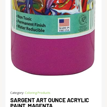
Category:
Coloring Products
SARGENT ART OUNCE ACRYLIC
PAINT, MAGENTA