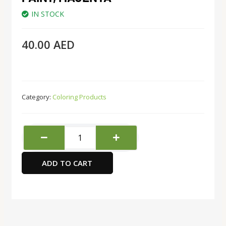
IN STOCK
40.00
AED
Category:
Coloring Products
Sargent
Art
Ounce
ADD TO CART
Acrylic
Paint,
Magenta
quantity