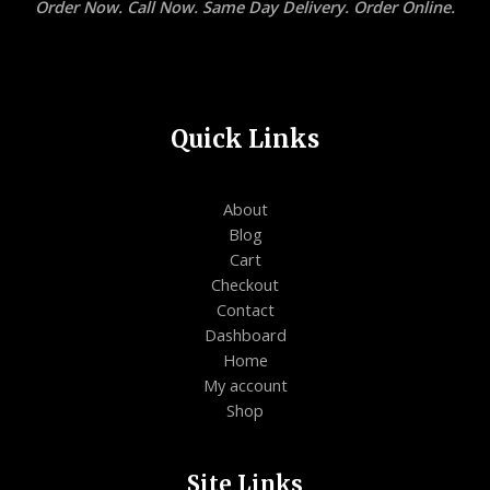
Order Now. Call Now. Same Day Delivery. Order Online.
Quick Links
About
Blog
Cart
Checkout
Contact
Dashboard
Home
My account
Shop
Site Links