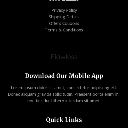
Privacy Policy
Shipping Details
Offers Coupons
Terms & Conditions
Download Our Mobile App
Lorem ipsum dolor sit amet, consectetur adipiscing elit.
Donec aliquam gravida sollicitudin. Praesent porta enim mi,
non tincidunt libero interdum sit amet.
Quick Links