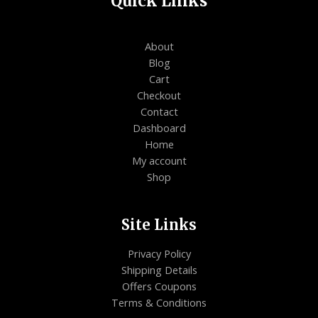
Quick Links
About
Blog
Cart
Checkout
Contact
Dashboard
Home
My account
Shop
Site Links
Privacy Policy
Shipping Details
Offers Coupons
Terms & Conditions