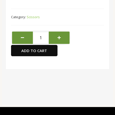
Category:
Scissors
Maped
Essentials
scissors
ADD TO CART
school,
Single
Unit
quantity