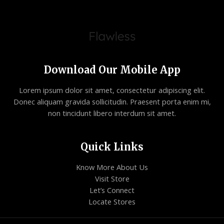
Download Our Mobile App
Lorem ipsum dolor sit amet, consectetur adipiscing elit.
Donec aliquam gravida sollicitudin. Praesent porta enim mi,
non tincidunt libero interdum sit amet.
Quick Links
Know More About Us
Visit Store
Let’s Connect
Locate Stores