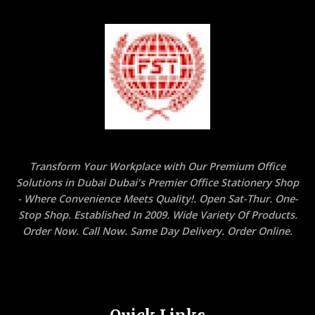
Transform Your Workplace with Our Premium Office
Solutions in Dubai Dubai's Premier Office Stationery Shop
- Where Convenience Meets Quality!. Open Sat-Thur. One-
Stop Shop. Established In 2009. Wide Variety Of Products.
Order Now. Call Now. Same Day Delivery. Order Online.