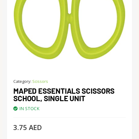
Category:
Scissors
MAPED ESSENTIALS SCISSORS
SCHOOL, SINGLE UNIT
IN STOCK
3.75
AED