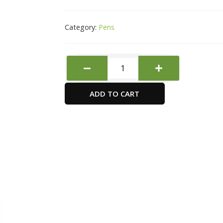
Category:
Pens
Pilot
Super
Grip
ADD TO CART
Ball
Pen
Med
Blue
quantity