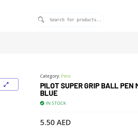
Category:
Pens
PILOT SUPER GRIP BALL PEN 
BLUE
IN STOCK
5.50
AED