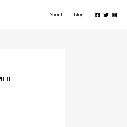
About
Blog
MED