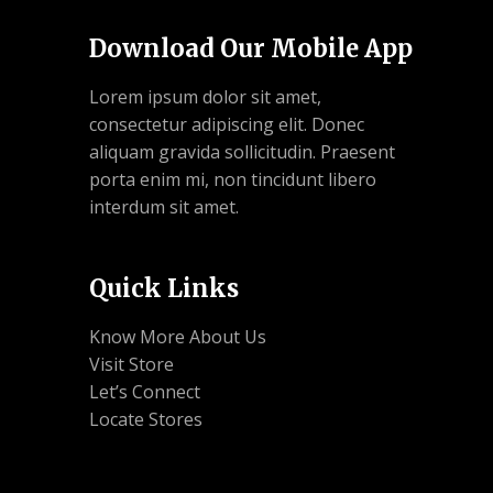
Download Our Mobile App
Lorem ipsum dolor sit amet,
consectetur adipiscing elit. Donec
aliquam gravida sollicitudin. Praesent
porta enim mi, non tincidunt libero
interdum sit amet.
Quick Links
Know More About Us
Visit Store
Let’s Connect
Locate Stores