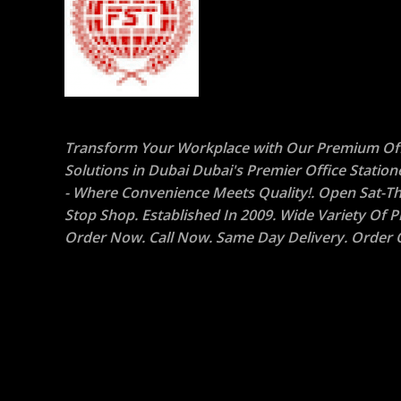
Transform Your Workplace with Our Premium Off
Solutions in Dubai Dubai's Premier Office Statio
- Where Convenience Meets Quality!. Open Sat-Th
Stop Shop. Established In 2009. Wide Variety Of P
Order Now. Call Now. Same Day Delivery. Order O