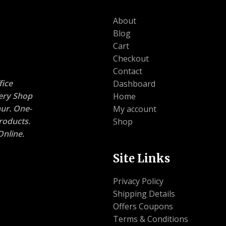
About
Blog
Cart
Checkout
Contact
ice
Dashboard
nery Shop
Home
ur. One-
My account
roducts.
Shop
nline.
Site Links
Privacy Policy
Shipping Details
Offers Coupons
Terms & Conditions