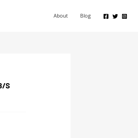
About
Blog
B/S