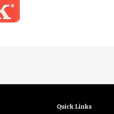
Quick Links