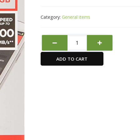
Category:
General items
Sandisk
Microsd
32Gb100Mb/S
ADD TO CART
Sdsqunr-
032G
quantity