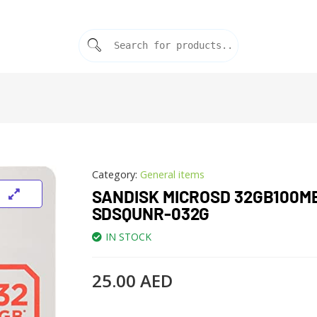
Category:
General items
SANDISK MICROSD 32GB100M
SDSQUNR-032G
IN STOCK
25.00
AED