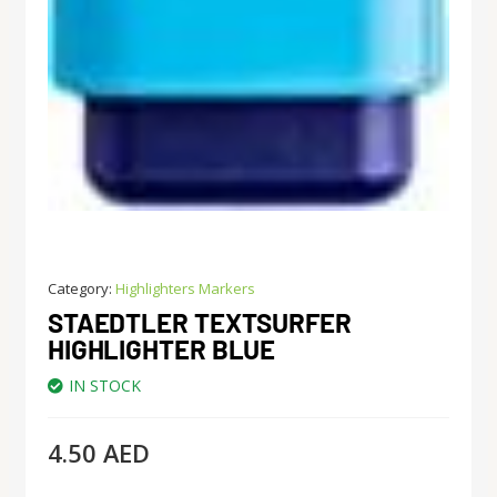
Category:
Highlighters Markers
STAEDTLER TEXTSURFER
HIGHLIGHTER BLUE
IN STOCK
4.50
AED