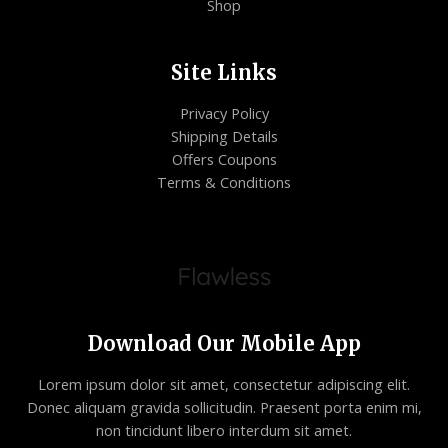
Shop
Site Links
Privacy Policy
Shipping Details
Offers Coupons
Terms & Conditions
Download Our Mobile App
Lorem ipsum dolor sit amet, consectetur adipiscing elit.
Donec aliquam gravida sollicitudin. Praesent porta enim mi,
non tincidunt libero interdum sit amet.