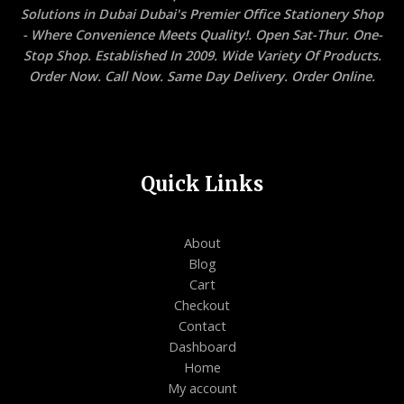
Solutions in Dubai Dubai's Premier Office Stationery Shop
- Where Convenience Meets Quality!. Open Sat-Thur. One-
Stop Shop. Established In 2009. Wide Variety Of Products.
Order Now. Call Now. Same Day Delivery. Order Online.
Quick Links
About
Blog
Cart
Checkout
Contact
Dashboard
Home
My account