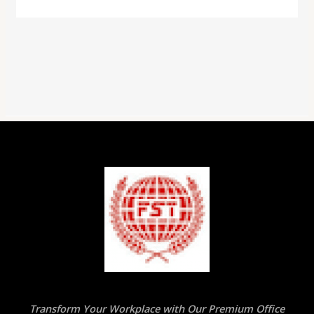
Transform Your Workplace with Our Premium Office