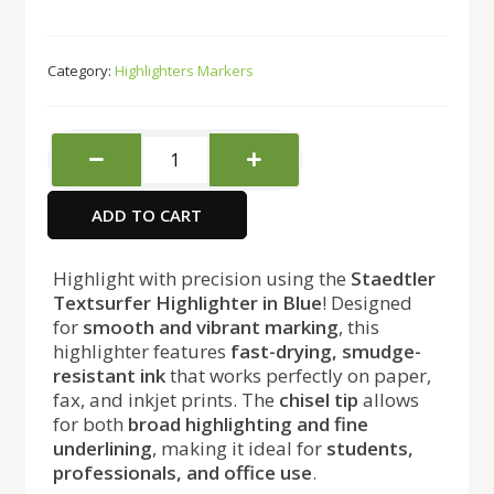
Category:
Highlighters Markers
Staedtler
Textsurfer
Highlighter
ADD TO CART
Blue
quantity
Highlight with precision using the
Staedtler
Textsurfer Highlighter in Blue
! Designed
for
smooth and vibrant marking
, this
highlighter features
fast-drying, smudge-
resistant ink
that works perfectly on paper,
fax, and inkjet prints. The
chisel tip
allows
for both
broad highlighting and fine
underlining
, making it ideal for
students,
professionals, and office use
.