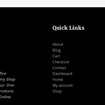
Quick Links
About
Blog
Cart
Checkout
Contact
ice
Dashboard
nery Shop
Home
ur. One-
My account
roducts.
Shop
nline.