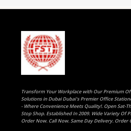
Transform Your Workplace with Our Premium Off
Solutions in Dubai Dubai's Premier Office Statio
- Where Convenience Meets Quality!. Open Sat-Th
Stop Shop. Established In 2009. Wide Variety Of P
Order Now. Call Now. Same Day Delivery. Order O