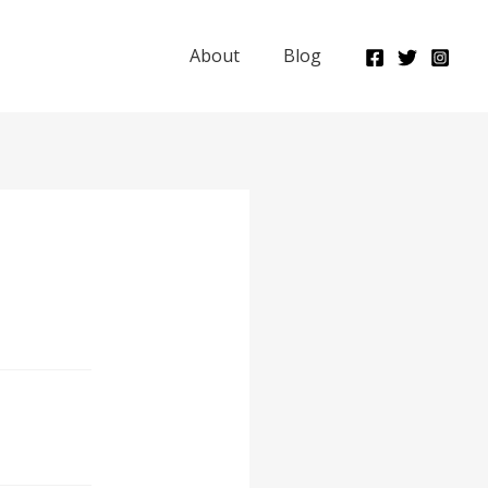
About
Blog