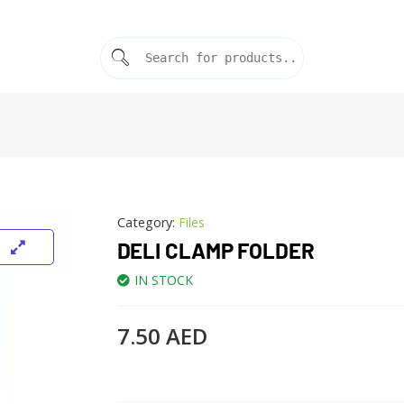
Category:
Files
DELI CLAMP FOLDER
IN STOCK
7.50
AED