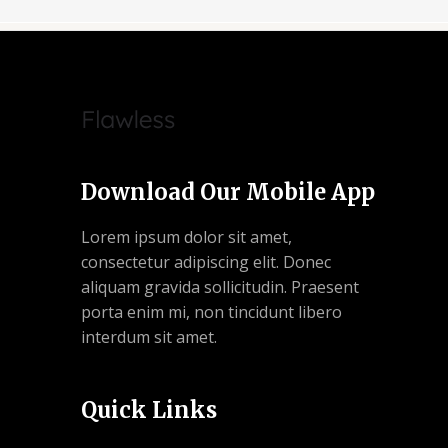
Download Our Mobile App
Lorem ipsum dolor sit amet,
consectetur adipiscing elit. Donec
aliquam gravida sollicitudin. Praesent
porta enim mi, non tincidunt libero
interdum sit amet.
Quick Links