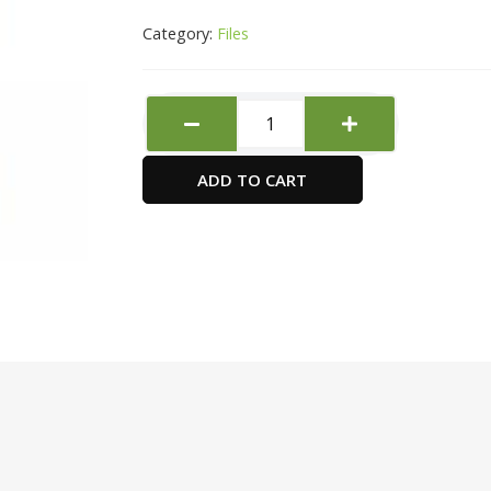
Category:
Files
Deli
Clamp
Folder
ADD TO CART
quantity