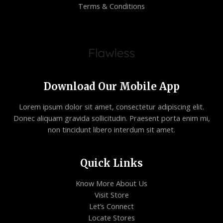
Terms & Conditions
Download Our Mobile App
Lorem ipsum dolor sit amet, consectetur adipiscing elit.
Donec aliquam gravida sollicitudin. Praesent porta enim mi,
non tincidunt libero interdum sit amet.
Quick Links
Know More About Us
Visit Store
Let’s Connect
Locate Stores