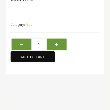
Category:
Files
Deli
Display
Book-
ADD TO CART
10
Pockets
quantity