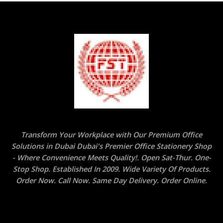
Transform Your Workplace with Our Premium Office
Solutions in Dubai Dubai's Premier Office Stationery Shop
- Where Convenience Meets Quality!. Open Sat-Thur. One-
Stop Shop. Established In 2009. Wide Variety Of Products.
Order Now. Call Now. Same Day Delivery. Order Online.