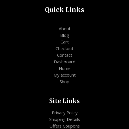
Quick Links
About
Blog
Cart
Checkout
Contact
Dashboard
Home
My account
Shop
Site Links
Privacy Policy
Shipping Details
Offers Coupons