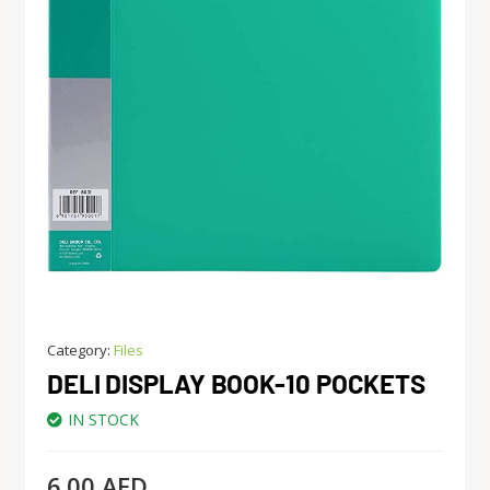
Category:
Files
DELI DISPLAY BOOK-10 POCKETS
IN STOCK
6.00
AED